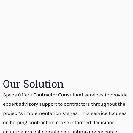
Our Solution
Specs Offers
Contractor Consultant
services to provide
expert advisory support to contractors throughout the
project’s implementation stages. This service focuses
on helping contractors make informed decisions,
ensuring project compliance, optimizing resource