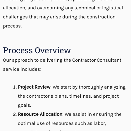
allocation, and overcoming any technical or logistical
challenges that may arise during the construction
process.
Process Overview
Our approach to delivering the
Contractor Consultant
service includes:
Project Review
: We start by thoroughly analyzing
the contractor’s plans, timelines, and project
goals.
Resource Allocation
: We assist in ensuring the
optimal use of resources such as labor,