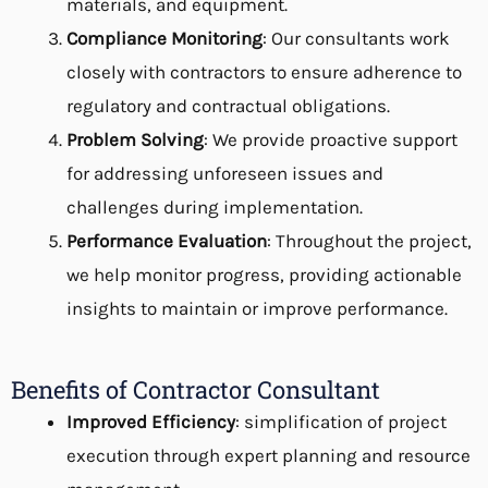
materials, and equipment.
Compliance Monitoring
: Our consultants work
closely with contractors to ensure adherence to
regulatory and contractual obligations.
Problem Solving
: We provide proactive support
for addressing unforeseen issues and
challenges during implementation.
Performance Evaluation
: Throughout the project,
we help monitor progress, providing actionable
insights to maintain or improve performance.
Benefits of Contractor Consultant
Improved Efficiency
: simplification of project
execution through expert planning and resource