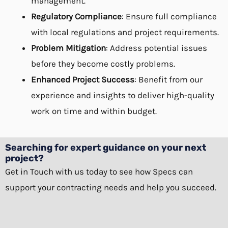
management.
Regulatory Compliance
: Ensure full compliance
with local regulations and project requirements.
Problem Mitigation
: Address potential issues
before they become costly problems.
Enhanced Project Success
: Benefit from our
experience and insights to deliver high-quality
work on time and within budget.
Searching for expert guidance on your next
project?
Get in Touch
with us today to see how Specs can
support your contracting needs and help you succeed.